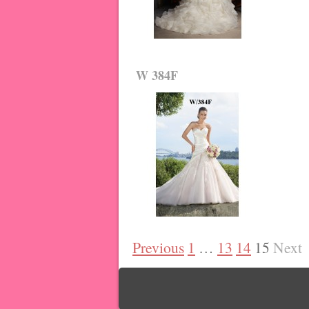
W 384F
Previous
1
…
13
14
15
Next