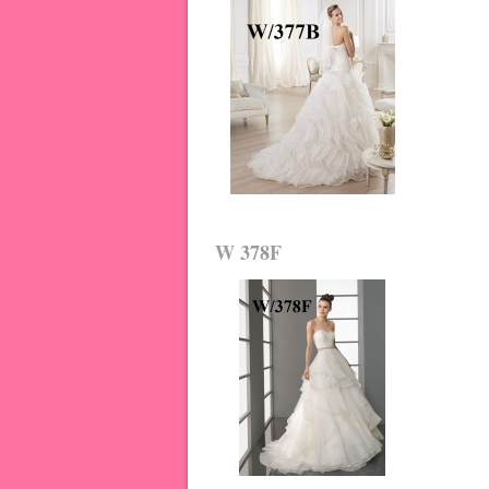
W 378F