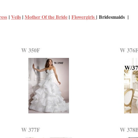
ress
|
Veils
|
Mother Of the Bride
|
Flowergirls
| Bridesmaids |
W 350F
W 376
W 377F
W 378