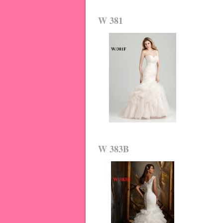
W 381
W 383B