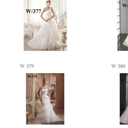
W 379
W 380