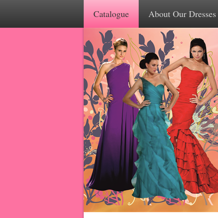
Catalogue
About Our Dresses