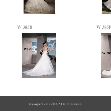
W 385B
W 385
Copyright © 2011-2012. All Rights Reserved.