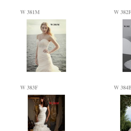
W 381M
W 382
W 383F
W 384