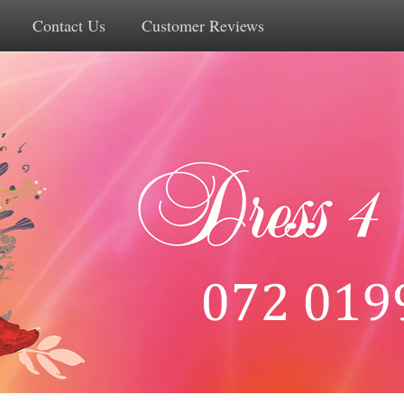
Contact Us
Customer Reviews