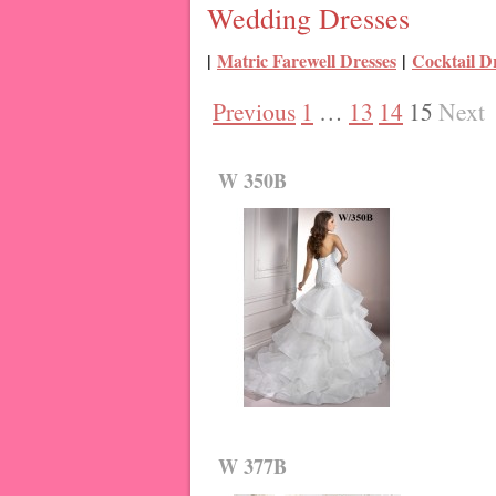
Wedding Dresses
|
Matric Farewell Dresses
|
Cocktail D
Previous
1
…
13
14
15
Next
W 350B
W 377B